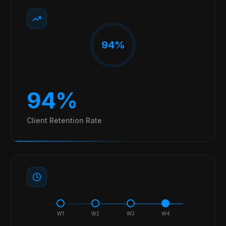
94%
94%
Client Retention Rate
W
1
W
2
W
3
W
4