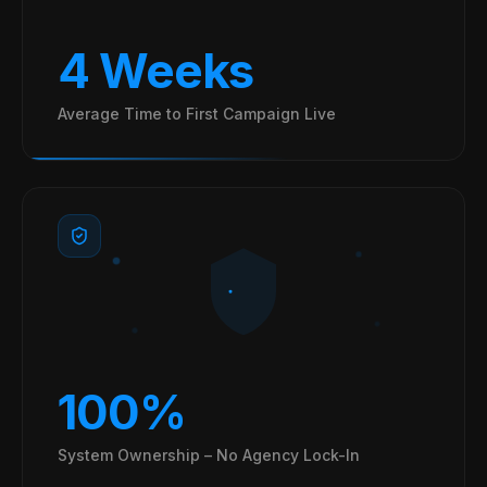
4 Weeks
Average Time to First Campaign Live
100%
System Ownership – No Agency Lock-In