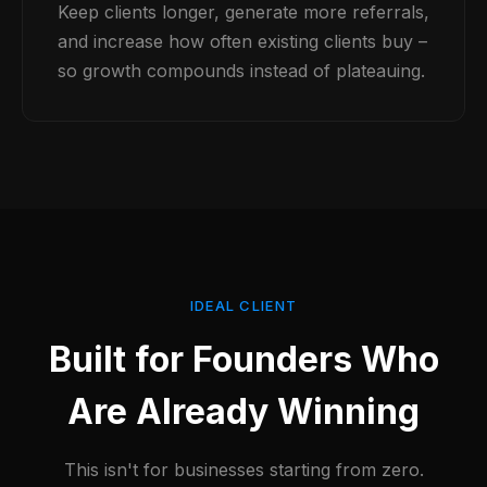
Keep clients longer, generate more referrals,
and increase how often existing clients buy –
so growth compounds instead of plateauing.
IDEAL CLIENT
Built for Founders Who
Are Already Winning
This isn't for businesses starting from zero.