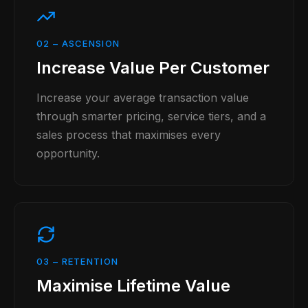
02
–
ASCENSION
Increase Value Per Customer
Increase your average transaction value
through smarter pricing, service tiers, and a
sales process that maximises every
opportunity.
03
–
RETENTION
Maximise Lifetime Value