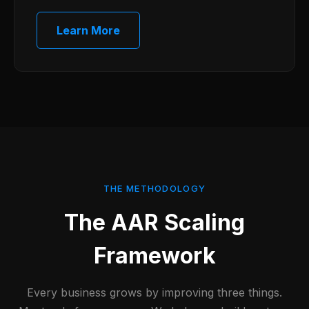
Learn More
THE METHODOLOGY
The AAR Scaling
Framework
Every business grows by improving three things.