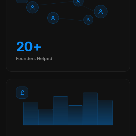
20+
Founders Helped