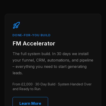
DONE-FOR-YOU BUILD
FM Accelerator
The full system build. In 30 days we install
your funnel, CRM, automations, and pipeline
– everything you need to start generating
leads.
From £2,000 · 30-Day Build · System Handed Over
and Ready to Run
Learn More