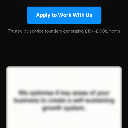
Apply to Work With Us
Trusted by service founders generating £10k–£100k/month