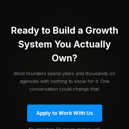
Ready to Build a Growth
System You Actually
Own?
Most founders spend years and thousands on
agencies with nothing to show for it. One
conversation could change that.
Apply to Work With Us