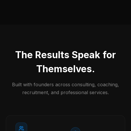
The Results Speak for
Themselves.
Built with founders across consulting, coaching,
recruitment, and professional services.