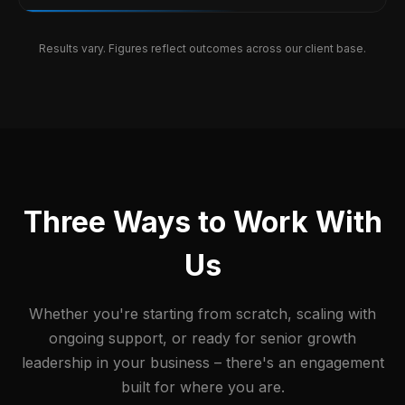
Results vary. Figures reflect outcomes across our client base.
Three Ways to Work With
Us
Whether you're starting from scratch, scaling with
ongoing support, or ready for senior growth
leadership in your business – there's an engagement
built for where you are.