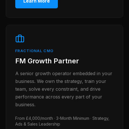
Learn More
FRACTIONAL CMO
FM Growth Partner
A senior growth operator embedded in your
business. We own the strategy, train your
team, solve every constraint, and drive
performance across every part of your
business.
From £4,000/month · 3-Month Minimum · Strategy,
Ads & Sales Leadership