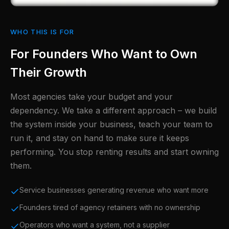
WHO THIS IS FOR
For Founders Who Want to Own
Their Growth
Most agencies take your budget and your
dependency. We take a different approach – we build
the system inside your business, teach your team to
run it, and stay on hand to make sure it keeps
performing. You stop renting results and start owning
them.
Service businesses generating revenue who want more
Founders tired of agency retainers with no ownership
Operators who want a system, not a supplier