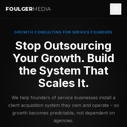
FOULGER
MEDIA
GROWTH CONSULTING FOR SERVICE FOUNDERS
Stop Outsourcing
Your Growth.
Build
the System That
Scales It.
We help founders of service businesses install a
client acquisition system they own and operate – so
growth becomes predictable, not dependent on
agencies.