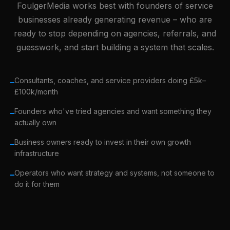
FoulgerMedia works best with founders of service
businesses already generating revenue – who are
ready to stop depending on agencies, referrals, and
guesswork, and start building a system that scales.
Consultants, coaches, and service providers doing £5k–
–
£100k/month
Founders who've tried agencies and want something they
–
actually own
Business owners ready to invest in their own growth
–
infrastructure
Operators who want strategy and systems, not someone to
–
do it for them