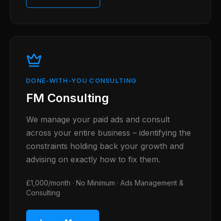
DONE-WITH-YOU CONSULTING
FM Consulting
We manage your paid ads and consult
across your entire business – identifying the
constraints holding back your growth and
advising on exactly how to fix them.
£1,000/month · No Minimum · Ads Management &
Consulting