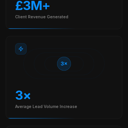
£3M+
Client Revenue Generated
3×
3×
Average Lead Volume Increase