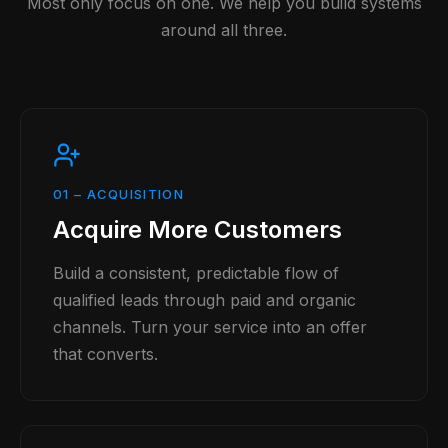
Most only focus on one. We help you build systems
around all three.
01
–
ACQUISITION
Acquire More Customers
Build a consistent, predictable flow of
qualified leads through paid and organic
channels. Turn your service into an offer
that converts.